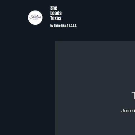
She
Leads
Texas
by Shine Like A B.O.S.S.
Join u