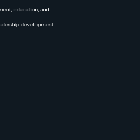
ent, education, and 
leadership development