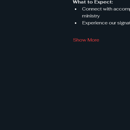
What to Expect:
Connect with accompl
ministry
Experience our signat
Show More