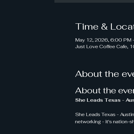
Time & Loca
May 12, 2026, 6:00 PM 
Just Love Coffee Cafe, 
About the ev
About the eve
She Leads Texas - Aus
She Leads Texas - Austin
networking - it's nation-s