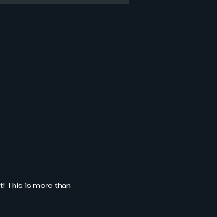
 This is more than 