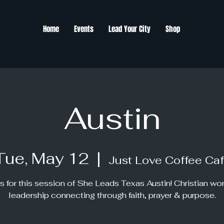
Home
Events
Lead Your City
Shop
Austin
Tue, May 12
  |  
Just Love Coffee Ca
s for this session of She Leads Texas Austin! Christian w
leadership connecting through faith, prayer & purpose.