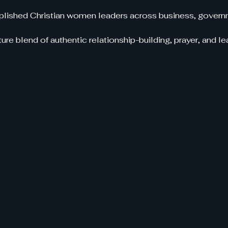
ished Christian women leaders across business, governm
ure blend of authentic relationship-building, prayer, and 