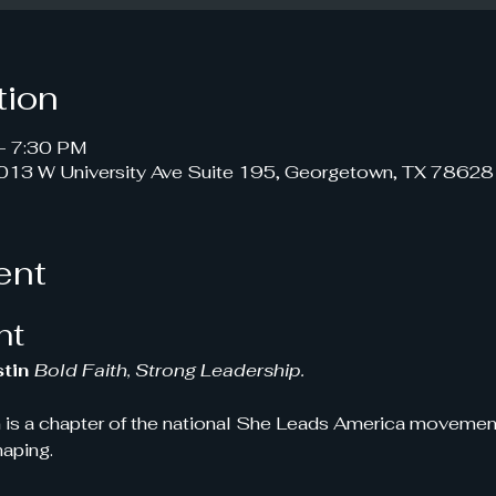
tion
– 7:30 PM
1013 W University Ave Suite 195, Georgetown, TX 78628
ent
nt
tin 
Bold Faith, Strong Leadership.
 is a chapter of the national She Leads America movement!
haping.