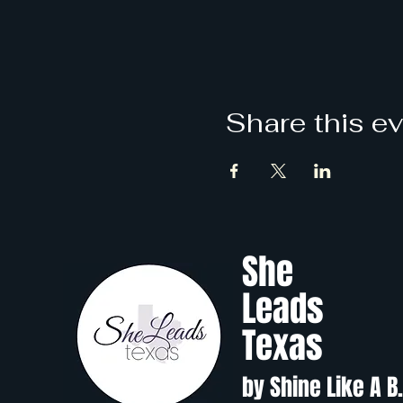
Share this e
She
Leads
Texas
by Shine Like A B.