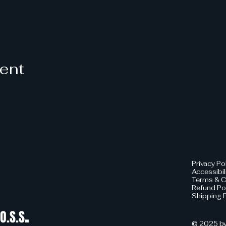
vent
Privacy Po
Accessibil
Terms & C
Refund Po
Shipping P
.
O.S.S
© 2025 by