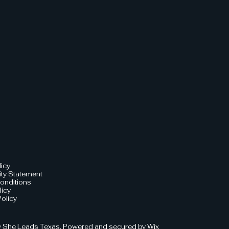
licy
ity Statement
onditions
licy
olicy
 She Leads Texas. Powered and secured by
Wix