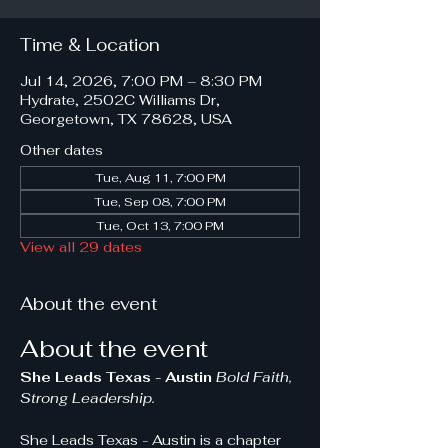
Time & Location
Jul 14, 2026, 7:00 PM – 8:30 PM
Hydrate, 2502C Williams Dr,
Georgetown, TX 78628, USA
Other dates
Tue, Aug 11, 7:00 PM
Tue, Sep 08, 7:00 PM
Tue, Oct 13, 7:00 PM
View all 29 dates
About the event
About the event
She Leads Texas - Austin 
Bold Faith, 
Strong Leadership.
She Leads Texas - Austin is a chapter 