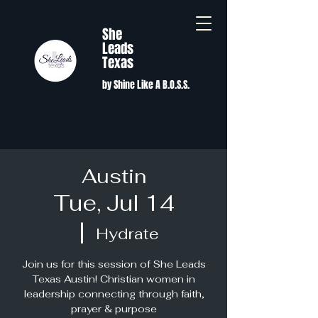
She
Leads
Texas
by Shine Like A B.O.S.S.
Austin
Tue, Jul 14
  |  
Hydrate
Join us for this session of She Leads
Texas Austin! Christian women in
leadership connecting through faith,
prayer & purpose