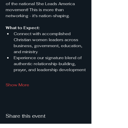
of the national She Leads America 
movement! This is more than 
networking - it's nation-shaping.
What to Expect:
Connect with accomplished 
Christian women leaders across 
business, government, education, 
and ministry
Experience our signature blend of 
authentic relationship-building, 
prayer, and leadership development
Show More
Share this event