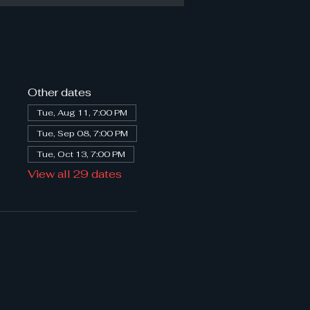
Other dates
Tue, Aug 11, 7:00 PM
Tue, Sep 08, 7:00 PM
Tue, Oct 13, 7:00 PM
View all 29 dates