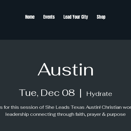
Home
Events
Lead Your City
Shop
Austin
Tue, Dec 08
  |  
Hydrate
s for this session of She Leads Texas Austin! Christian w
leadership connecting through faith, prayer & purpose