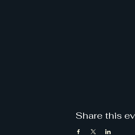
Share this e