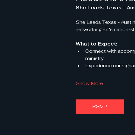
She Leads Texas - Aus
She Leads Texas - Austin
networking - it's nation-s
What to Expect:
Connect with accompl
ministry
Experience our signat
Show More
RSVP