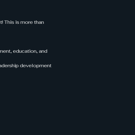
 This is more than 
ent, education, and 
leadership development