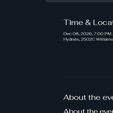
Time & Loca
Dec 08, 2026, 7:00 PM 
Hydrate, 2502C William
About the ev
About the eve