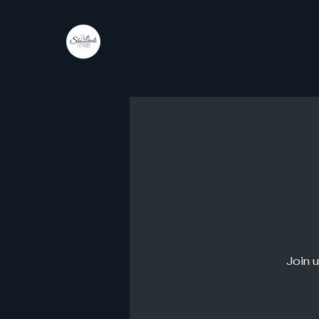
She
Leads
Texas
by Shine Like A B.O.S.S.
Join u