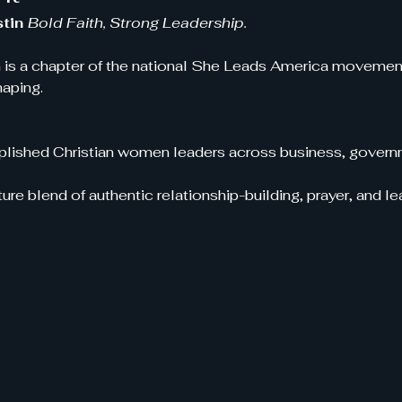
tin 
Bold Faith, Strong Leadership.
 is a chapter of the national She Leads America movement!
haping.
ished Christian women leaders across business, governm
ure blend of authentic relationship-building, prayer, and 