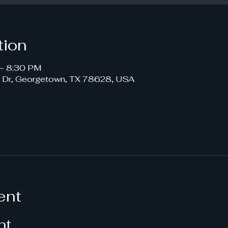
tion
– 8:30 PM
s Dr, Georgetown, TX 78628, USA
ent
nt