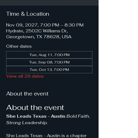
Time & Location
Nov 09, 2027, 7:00 PM – 8:30 PM
Hydrate, 2502C Williams Dr,
Georgetown, TX 78628, USA
Other dates
Tue, Aug 11, 7:00 PM
Tue, Sep 08, 7:00 PM
Tue, Oct 13, 7:00 PM
View all 29 dates
About the event
About the event
She Leads Texas - Austin 
Bold Faith, 
Strong Leadership.
She Leads Texas - Austin is a chapter 