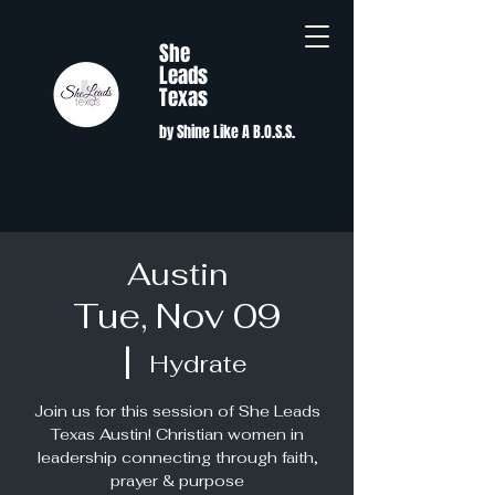
She
Leads
Texas
by Shine Like A B.O.S.S.
Austin
Tue, Nov 09
  |  
Hydrate
Join us for this session of She Leads
Texas Austin! Christian women in
leadership connecting through faith,
prayer & purpose