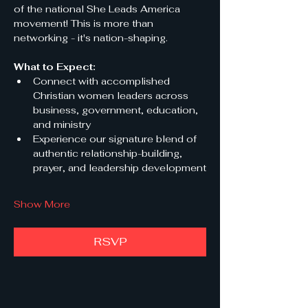
of the national She Leads America 
movement! This is more than 
networking - it's nation-shaping.
What to Expect:
Connect with accomplished 
Christian women leaders across 
business, government, education, 
and ministry
Experience our signature blend of 
authentic relationship-building, 
prayer, and leadership development
Show More
RSVP