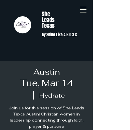
She
Leads
Texas
by Shine Like A B.O.S.S.
Austin
Tue, Mar 14
  |  
Hydrate
Join us for this session of She Leads
Texas Austin! Christian women in
leadership connecting through faith,
prayer & purpose