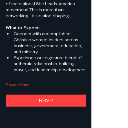
of the national She Leads America 
movement! This is more than 
networking - it's nation-shaping.
What to Expect:
Connect with accomplished 
Christian women leaders across 
business, government, education, 
and ministry
Experience our signature blend of 
authentic relationship-building, 
prayer, and leadership development
Show More
RSVP