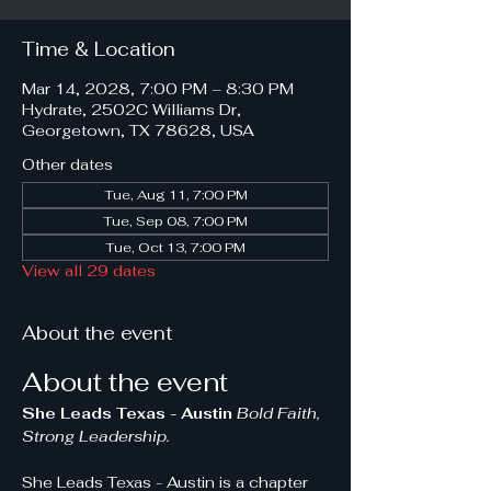
Time & Location
Mar 14, 2028, 7:00 PM – 8:30 PM
Hydrate, 2502C Williams Dr,
Georgetown, TX 78628, USA
Other dates
Tue, Aug 11, 7:00 PM
Tue, Sep 08, 7:00 PM
Tue, Oct 13, 7:00 PM
View all 29 dates
About the event
About the event
She Leads Texas - Austin 
Bold Faith, 
Strong Leadership.
She Leads Texas - Austin is a chapter 