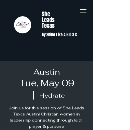
She
Leads
Texas
by Shine Like A B.O.S.S.
Austin
Tue, May 09
  |  
Hydrate
Join us for this session of She Leads
Texas Austin! Christian women in
leadership connecting through faith,
prayer & purpose