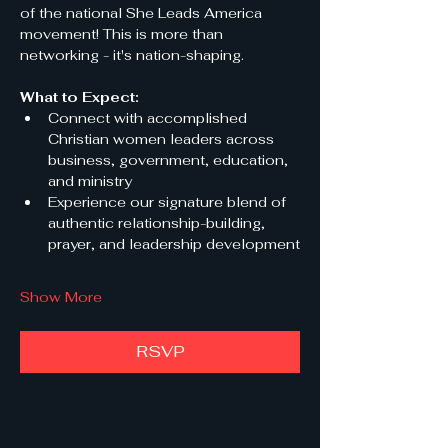
of the national She Leads America 
movement! This is more than 
networking - it's nation-shaping.
What to Expect:
Connect with accomplished 
Christian women leaders across 
business, government, education, 
and ministry
Experience our signature blend of 
authentic relationship-building, 
prayer, and leadership development
Show More
RSVP