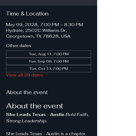
Time & Location
May 09, 2028, 7:00 PM – 8:30 PM
Hydrate, 2502C Williams Dr,
Georgetown, TX 78628, USA
Other dates
Tue, Aug 11, 7:00 PM
Tue, Sep 08, 7:00 PM
Tue, Oct 13, 7:00 PM
View all 29 dates
About the event
About the event
She Leads Texas - Austin 
Bold Faith, 
Strong Leadership.
She Leads Texas - Austin is a chapter 