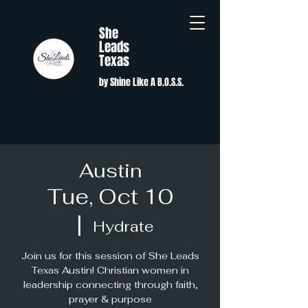
She
Leads
Texas
by Shine Like A B.O.S.S.
Austin
Tue, Oct 10
  |  
Hydrate
Join us for this session of She Leads
Texas Austin! Christian women in
leadership connecting through faith,
prayer & purpose