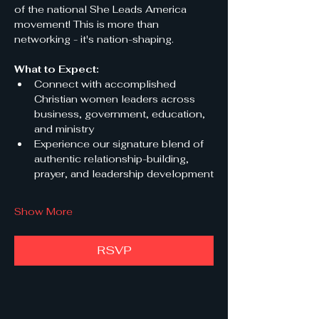
of the national She Leads America 
movement! This is more than 
networking - it's nation-shaping.
What to Expect:
Connect with accomplished 
Christian women leaders across 
business, government, education, 
and ministry
Experience our signature blend of 
authentic relationship-building, 
prayer, and leadership development
Show More
RSVP