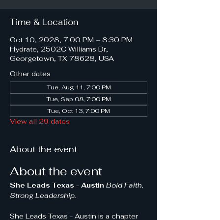
Time & Location
Oct 10, 2028, 7:00 PM – 8:30 PM
Hydrate, 2502C Williams Dr,
Georgetown, TX 78628, USA
Other dates
Tue, Aug 11, 7:00 PM
Tue, Sep 08, 7:00 PM
Tue, Oct 13, 7:00 PM
View all 29 dates
About the event
About the event
She Leads Texas - Austin 
Bold Faith, 
Strong Leadership.
She Leads Texas - Austin is a chapter 