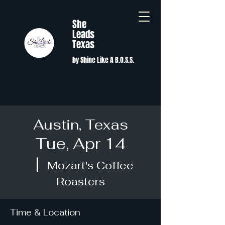
She
Leads
Texas
by Shine Like A B.O.S.S.
Austin, Texas
Tue, Apr 14
  |  
Mozart's Coffee
Roasters
Time & Location