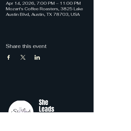
Apr 14, 2026, 7:00 PM – 11:00 PM
Mozart's Coffee Roasters, 3825 Lake
Austin Blvd, Austin, TX 78703, USA
Share this event
She
Leads
Texas
.
by Shine Like A B.O.S.S