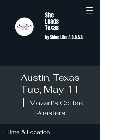
She
Leads
Texas
by Shine Like A B.O.S.S.
Austin, Texas
Tue, May 11
  |  
Mozart's Coffee
Roasters
Time & Location