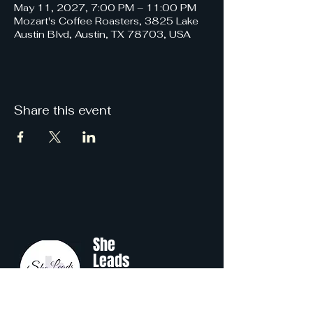
May 11, 2027, 7:00 PM – 11:00 PM
Mozart's Coffee Roasters, 3825 Lake
Austin Blvd, Austin, TX 78703, USA
Share this event
She
Leads
Texas
.
by Shine Like A B.O.S.S