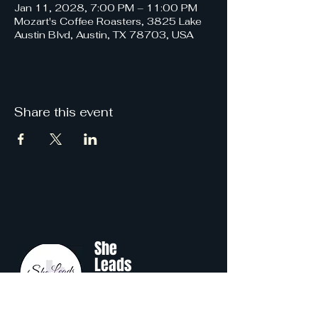
Jan 11, 2028, 7:00 PM – 11:00 PM
Mozart's Coffee Roasters, 3825 Lake
Austin Blvd, Austin, TX 78703, USA
Share this event
She
Leads
Texas
.
by Shine Like A B.O.S.S