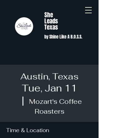
She
Leads
Texas
by Shine Like A B.O.S.S.
Austin, Texas
Tue, Jan 11
  |  
Mozart's Coffee
Roasters
Time & Location