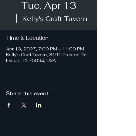
Tue, Apr 13
  |  
Kelly's Craft Tavern
Time & Location
Apr 13, 2027, 7:00 PM – 11:00 PM
Kelly's Craft Tavern, 3191 Preston Rd,
Frisco, TX 75034, USA
Share this event