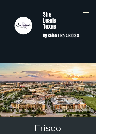
She
Leads
Texas
by Shine Like A B.O.S.S.
Frisco