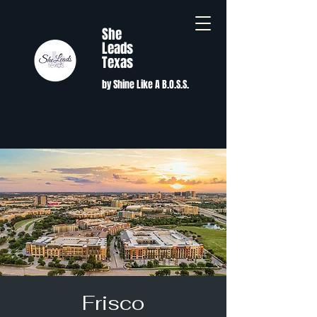
She
Leads
Texas
by Shine Like A B.O.S.S.
Frisco