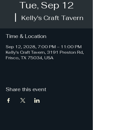
Tue, Sep 12
  |  
Kelly's Craft Tavern
Time & Location
Sep 12, 2028, 7:00 PM – 11:00 PM
Kelly's Craft Tavern, 3191 Preston Rd,
Frisco, TX 75034, USA
Share this event