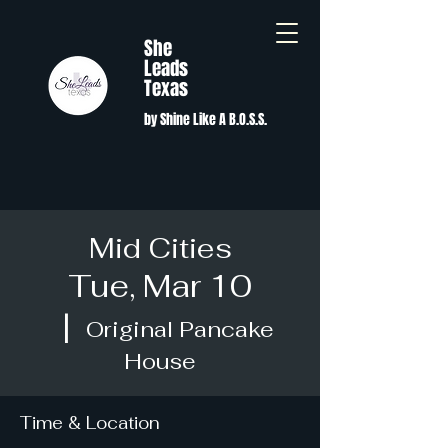
She
Leads
Texas
by Shine Like A B.O.S.S.
Mid Cities
Tue, Mar 10
  |  
Original Pancake
House
Time & Location