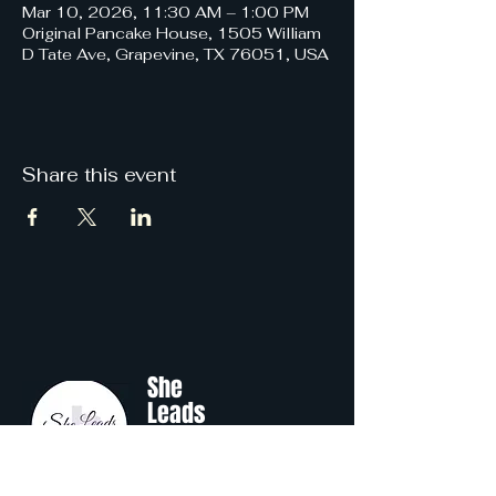
Mar 10, 2026, 11:30 AM – 1:00 PM
Original Pancake House, 1505 William
D Tate Ave, Grapevine, TX 76051, USA
Share this event
She
Leads
Texas
.
by Shine Like A B.O.S.S