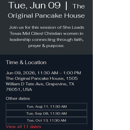
Tue, Jun 09
  |  
The
Original Pancake House
Join us for this session of She Leads
Texas Mid Cities! Christian women in
leadership connecting through faith,
prayer & purpose.
Time & Location
Jun 09, 2026, 11:30 AM – 1:00 PM
The Original Pancake House, 1505
William D Tate Ave, Grapevine, TX
76051, USA
Other dates
Tue, Aug 11, 11:30 AM
Tue, Sep 08, 11:30 AM
Tue, Oct 13, 11:30 AM
View all 11 dates