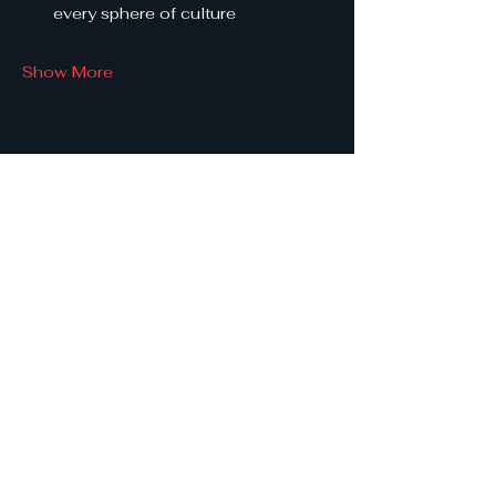
every sphere of culture
Show More
Share this event
She
Leads
Texas
.
by Shine Like A B.O.S.S