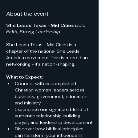
About the event
She Leads Texas - Mid Cities
Bold 
Faith, Strong Leadership.
She Leads Texas - Mid Cities is a 
chapter of the national She Leads 
America movement! This is more than 
networking - it's nation-shaping.
What to Expect:
Connect with accomplished 
Christian women leaders across 
business, government, education, 
and ministry
Experience our signature blend of 
authentic relationship-building, 
prayer, and leadership development
Discover how biblical principles 
can transform your influence in 