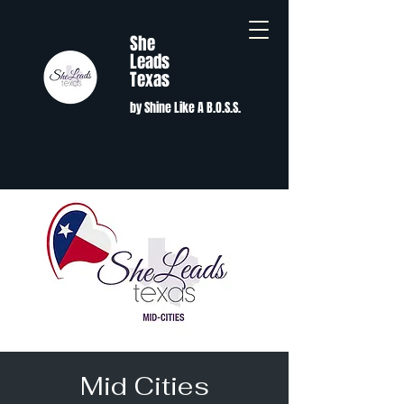
She
Leads
Texas
by Shine Like A B.O.S.S.
Mid Cities