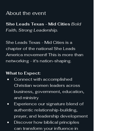
About the event
She Leads Texas - Mid Cities
Bold 
Faith, Strong Leadership.
She Leads Texas - Mid Cities is a 
chapter of the national She Leads 
America movement! This is more than 
networking - it's nation-shaping.
What to Expect:
Connect with accomplished 
Christian women leaders across 
business, government, education, 
and ministry
Experience our signature blend of 
authentic relationship-building, 
prayer, and leadership development
Discover how biblical principles 
can transform your influence in 