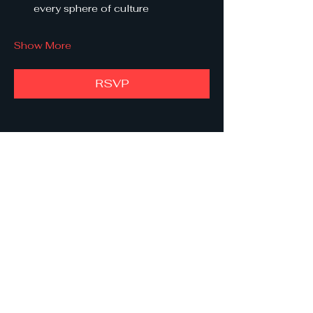
every sphere of culture
Show More
RSVP
Share this event
She