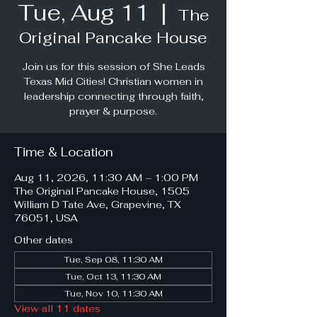
Tue, Aug 11
  |  
The
Original Pancake House
Join us for this session of She Leads
Texas Mid Cities! Christian women in
leadership connecting through faith,
prayer & purpose.
Time & Location
Aug 11, 2026, 11:30 AM – 1:00 PM
The Original Pancake House, 1505
William D Tate Ave, Grapevine, TX
76051, USA
Other dates
Tue, Sep 08, 11:30 AM
Tue, Oct 13, 11:30 AM
Tue, Nov 10, 11:30 AM
View all 11 dates