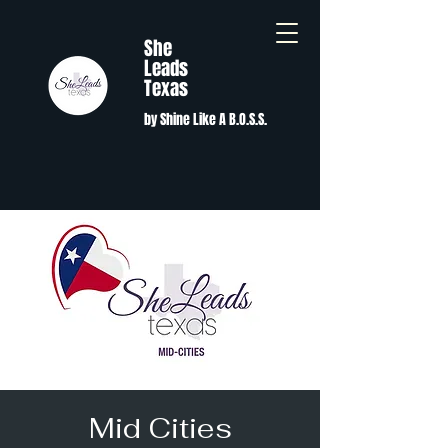
She
Leads
Texas
by Shine Like A B.O.S.S.
Mid Cities