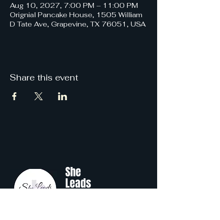
Aug 10, 2027, 7:00 PM – 11:00 PM
Orignial Pancake House, 1505 William
D Tate Ave, Grapevine, TX 76051, USA
Share this event
She
Leads
Texas
.
by Shine Like A B.O.S.S