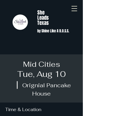
She
Leads
Texas
by Shine Like A B.O.S.S.
Mid Cities
Tue, Aug 10
  |  
Orignial Pancake
House
Time & Location