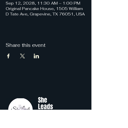
Sep 12, 2028, 11:30 AM – 1:00 PM
Original Pancake House, 1505 William
D Tate Ave, Grapevine, TX 76051, USA
Share this event
She
Leads
Texas
.
by Shine Like A B.O.S.S