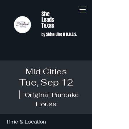
She
Leads
Texas
by Shine Like A B.O.S.S.
Mid Cities
Tue, Sep 12
  |  
Original Pancake
House
Time & Location