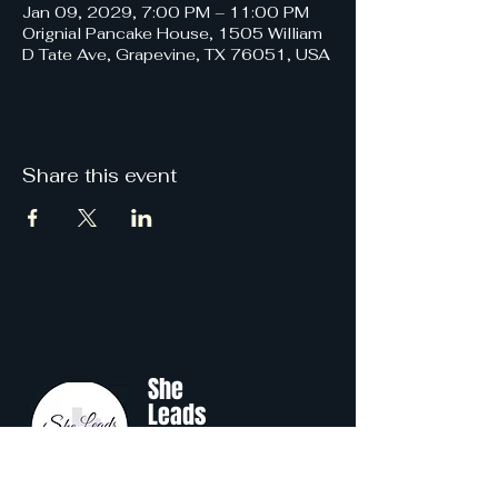
Jan 09, 2029, 7:00 PM – 11:00 PM
Orignial Pancake House, 1505 William
D Tate Ave, Grapevine, TX 76051, USA
Share this event
She
Leads
Texas
.
by Shine Like A B.O.S.S