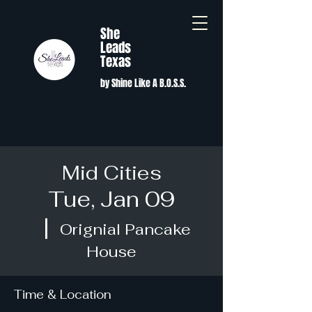
She
Leads
Texas
by Shine Like A B.O.S.S.
Mid Cities
Tue, Jan 09
  |  
Orignial Pancake
House
Time & Location