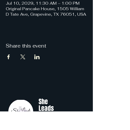
Jul 10, 2029, 11:30 AM – 1:00 PM
Original Pancake House, 1505 William
D Tate Ave, Grapevine, TX 76051, USA
Share this event
She
Leads
Texas
.
by Shine Like A B.O.S.S