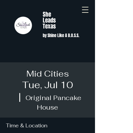
She
Leads
Texas
by Shine Like A B.O.S.S.
Mid Cities
Tue, Jul 10
  |  
Original Pancake
House
Time & Location