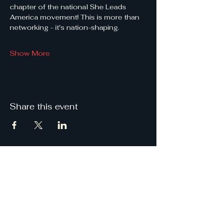
chapter of the national She Leads 
America movement! This is more than 
networking - it's nation-shaping.
Show More
Share this event
She
Leads