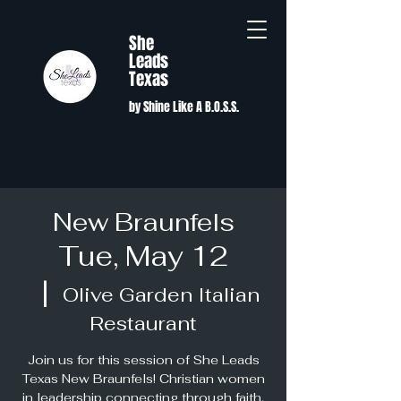
She
Leads
Texas
by Shine Like A B.O.S.S.
New Braunfels
Tue, May 12
  |  
Olive Garden Italian
Restaurant
Join us for this session of She Leads
Texas New Braunfels! Christian women
in leadership connecting through faith,