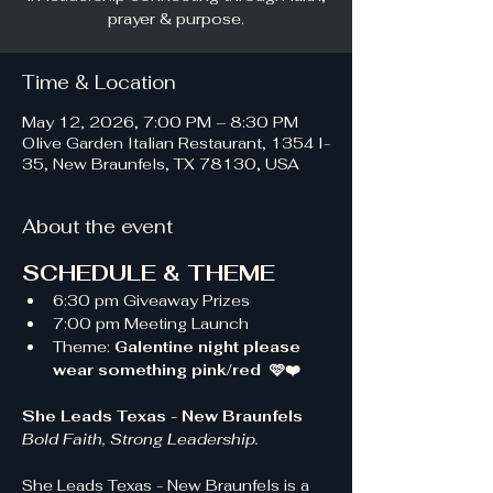
prayer & purpose.
Time & Location
May 12, 2026, 7:00 PM – 8:30 PM
Olive Garden Italian Restaurant, 1354 I-
35, New Braunfels, TX 78130, USA
About the event
SCHEDULE & THEME
6:30 pm Giveaway Prizes 
7:00 pm Meeting Launch
Theme: 
Galentine night please 
wear something pink/red  🩷❤️
She Leads Texas - New Braunfels 
Bold Faith, Strong Leadership.
She Leads Texas - New Braunfels is a 