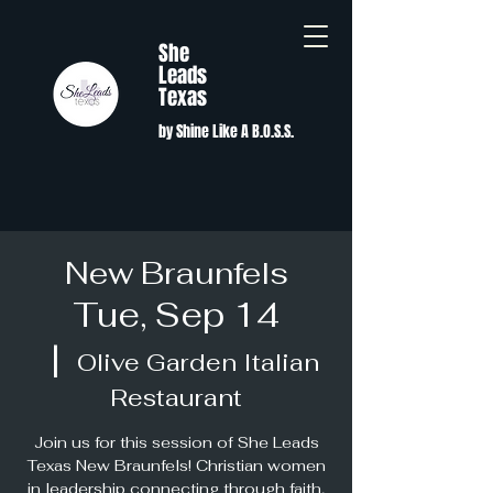
She
Leads
Texas
by Shine Like A B.O.S.S.
New Braunfels
Tue, Sep 14
  |  
Olive Garden Italian
Restaurant
Join us for this session of She Leads
Texas New Braunfels! Christian women
in leadership connecting through faith,