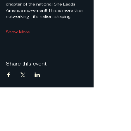
chapter of the national She Leads 
America movement! This is more than 
networking - it's nation-shaping.
Show More
Share this event
She
Leads