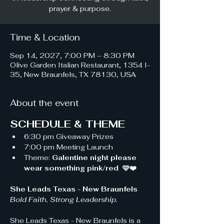
prayer & purpose.
Time & Location
Sep 14, 2027, 7:00 PM – 8:30 PM
Olive Garden Italian Restaurant, 1354 I-
35, New Braunfels, TX 78130, USA
About the event
SCHEDULE & THEME
6:30 pm Giveaway Prizes 
7:00 pm Meeting Launch
Theme: 
Galentine night please 
wear something pink/red  🩷❤️
She Leads Texas - New Braunfels 
Bold Faith, Strong Leadership.
She Leads Texas - New Braunfels is a 