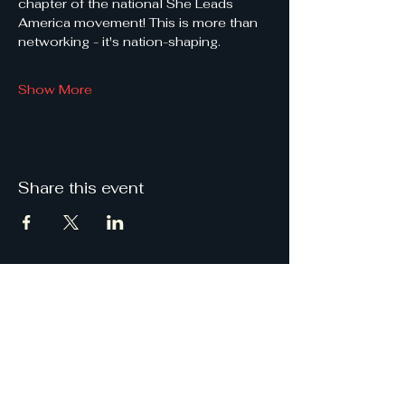
chapter of the national She Leads 
America movement! This is more than 
networking - it's nation-shaping.
Show More
Share this event
She
Leads
Texas