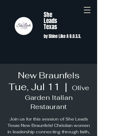
She
Leads
Texas
by Shine Like A B.O.S.S.
New Braunfels
Tue, Jul 11
  |  
Olive
Garden Italian
Restaurant
Join us for this session of She Leads
Texas New Braunfels! Christian women
in leadership connecting through faith,