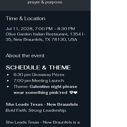
prayer & purpose.
Time & Location
Jul 11, 2028, 7:00 PM – 8:30 PM
Olive Garden Italian Restaurant, 1354 I-
35, New Braunfels, TX 78130, USA
About the event
SCHEDULE & THEME
6:30 pm Giveaway Prizes 
7:00 pm Meeting Launch
Theme: 
Galentine night please 
wear something pink/red  🩷❤️
She Leads Texas - New Braunfels 
Bold Faith, Strong Leadership.
She Leads Texas - New Braunfels is a 