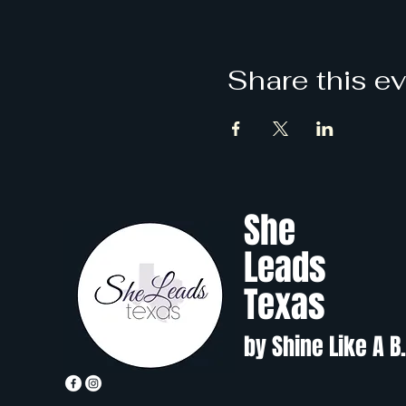
Share this e
She
Leads
Texas
by Shine Like A B.