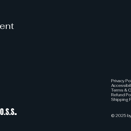
vent
Privacy Po
Accessibil
Terms & C
Refund Po
Shipping P
.
O.S.S
© 2025 by