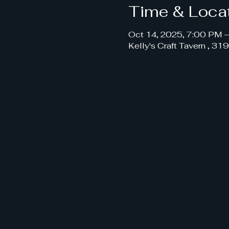
Time & Loca
Oct 14, 2025, 7:00 PM 
Kelly's Craft Tavern , 3