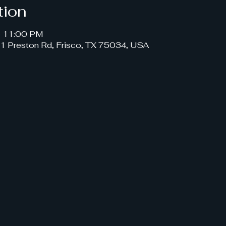
tion
– 11:00 PM
191 Preston Rd, Frisco, TX 75034, USA