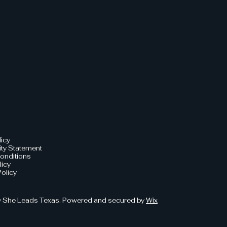
licy
ity Statement
onditions
licy
olicy
 She Leads Texas. Powered and secured by
Wix