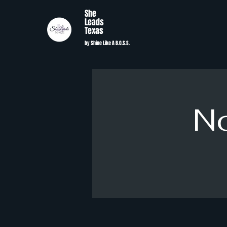
She
Leads
Texas
by Shine Like A B.O.S.S.
No