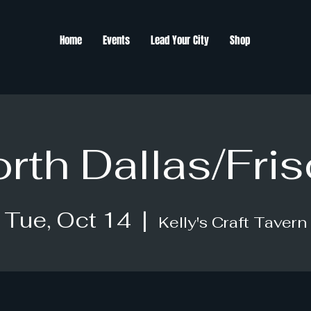
Home
Events
Lead Your City
Shop
rth Dallas/Fri
Tue, Oct 14
  |  
Kelly's Craft Tavern