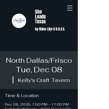
She
Leads
Texas
by Shine Like A B.O.S.S.
North Dallas/Frisco
Tue, Dec 08
  |  
Kelly's Craft Tavern
Time & Location
Dec 08, 2026, 7:00 PM – 11:00 PM