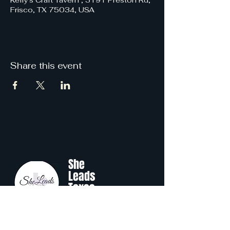
Kelly's Craft Tavern , 3191 Preston Rd,
Frisco, TX 75034, USA
Share this event
She
Leads
Texas
.
by Shine Like A B.O.S.S