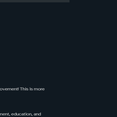
ovement! This is more 
ent, education, and 