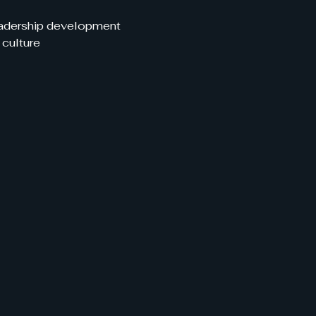
leadership development
 culture