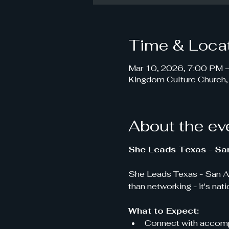
Time & Loca
Mar 10, 2026, 7:00 PM 
Kingdom Culture Church
About the ev
She Leads Texas - Sa
She Leads Texas - San An
than networking - it's nat
What to Expect:
Connect with accompl