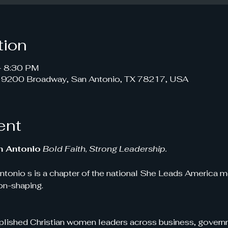
tion
– 8:30 PM
, 9200 Broadway, San Antonio, TX 78217, USA
ent
n Antonio
Bold Faith, Strong Leadership.
tonio s is a chapter of the national She Leads America m
ion-shaping.
ished Christian women leaders across business, governm