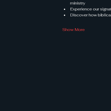
ministry
Experience our signat
Discover how biblical
Show More