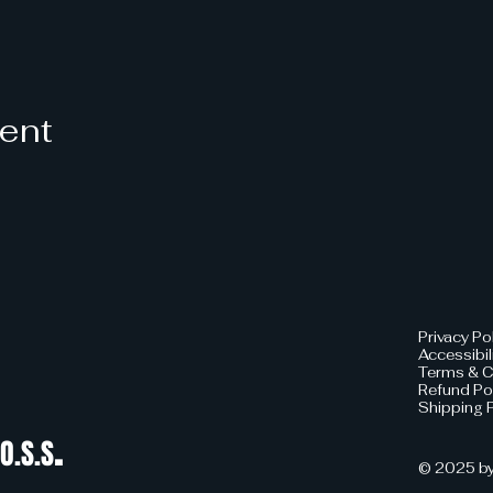
vent
Privacy Po
Accessibil
Terms & C
Refund Po
Shipping P
.
O.S.S
© 2025 by