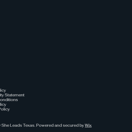
licy
ity Statement
onditions
licy
olicy
 She Leads Texas. Powered and secured by
Wix