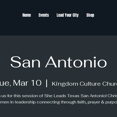
Home
Events
Lead Your City
Shop
San Antonio
ue, Mar 10
  |  
Kingdom Culture Chur
 us for this session of She Leads Texas San Antonio! Chri
men in leadership connecting through faith, prayer & purpo