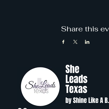
Share this e
She
Leads
Texas
by Shine Like A B.