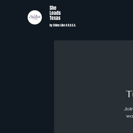
She
Leads
Texas
by Shine Like A B.O.S.S.
T
Join
wo