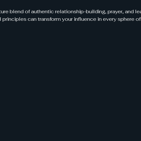
ure blend of authentic relationship-building, prayer, and 
 principles can transform your influence in every sphere of