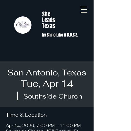
She
Leads
Texas
by Shine Like A B.O.S.S.
San Antonio, Texas
Tue, Apr 14
  |  
Southside Church
Time & Location
Apr 14, 2026, 7:00 PM – 11:00 PM