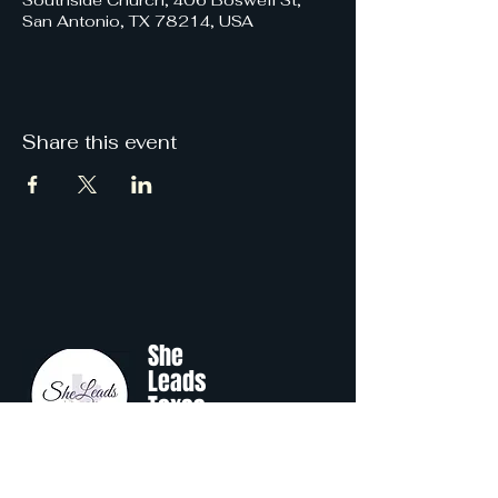
Southside Church, 406 Boswell St,
San Antonio, TX 78214, USA
Share this event
She
Leads
Texas
.
by Shine Like A B.O.S.S