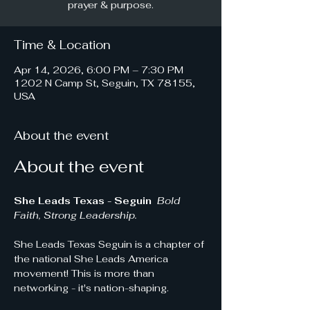
prayer & purpose.
Time & Location
Apr 14, 2026, 6:00 PM – 7:30 PM
1202 N Camp St, Seguin, TX 78155,
USA
About the event
About the event
She Leads Texas - Seguin 
Bold 
Faith, Strong Leadership.
She Leads Texas Seguin is a chapter of 
the national She Leads America 
movement! This is more than 
networking - it's nation-shaping.