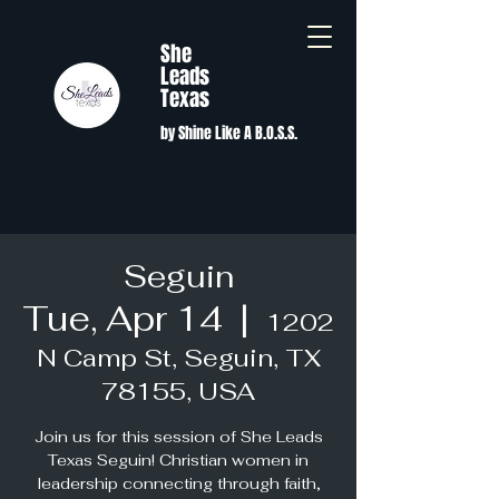
She
Leads
Texas
by Shine Like A B.O.S.S.
Seguin
Tue, Apr 14
  |  
1202
N Camp St, Seguin, TX
78155, USA
Join us for this session of She Leads
Texas Seguin! Christian women in
leadership connecting through faith,