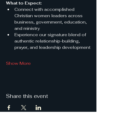
What to Expect:
Connect with accomplished 
Christian women leaders across 
business, government, education, 
and ministry
Experience our signature blend of 
authentic relationship-building, 
prayer, and leadership development
Show More
Share this event