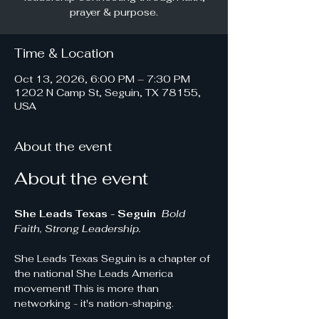
prayer & purpose.
Time & Location
Oct 13, 2026, 6:00 PM – 7:30 PM
1202 N Camp St, Seguin, TX 78155,
USA
About the event
About the event
She Leads Texas - Seguin 
Bold 
Faith, Strong Leadership.
She Leads Texas Seguin is a chapter of 
the national She Leads America 
movement! This is more than 
networking - it's nation-shaping.