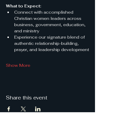
What to Expect:
Connect with accomplished 
Christian women leaders across 
business, government, education, 
and ministry
Experience our signature blend of 
authentic relationship-building, 
prayer, and leadership development
Show More
Share this event