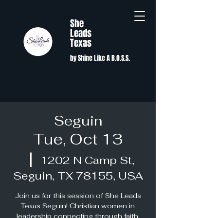
She
Leads
Texas
by Shine Like A B.O.S.S.
Seguin
Tue, Oct 13
  |  
1202 N Camp St,
Seguin, TX 78155, USA
Join us for this session of She Leads
Texas Seguin! Christian women in
leadership connecting through faith,