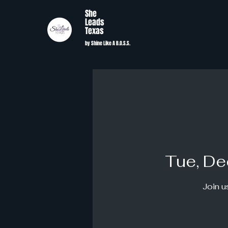
She
Leads
Texas
by Shine Like A B.O.S.S.
Tue, De
Join u