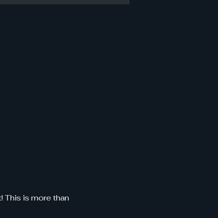
 This is more than 