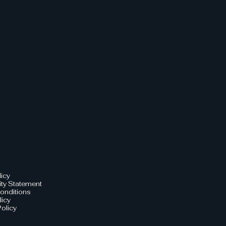
licy
ity Statement
onditions
licy
olicy