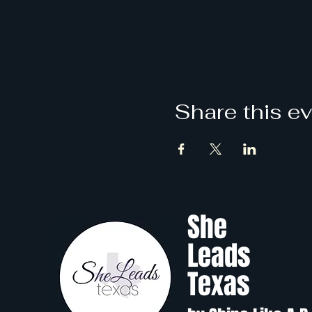
Share this e
She
Leads
Texas