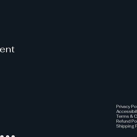
vent
Privacy Po
Accessibil
Terms & C
Refund Po
Shipping P