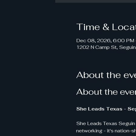
Time & Loca
Dec 08, 2026, 6:00 PM 
1202 N Camp St, Seguin
About the ev
About the eve
She Leads Texas - Seg
She Leads Texas Seguin i
networking - it's nation-s