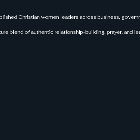
ished Christian women leaders across business, governm
ure blend of authentic relationship-building, prayer, and 