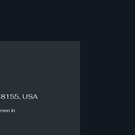
78155, USA
omen in