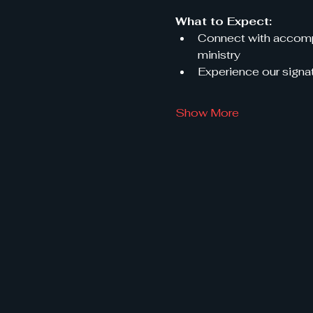
What to Expect:
Connect with accompl
ministry
Experience our signat
Show More