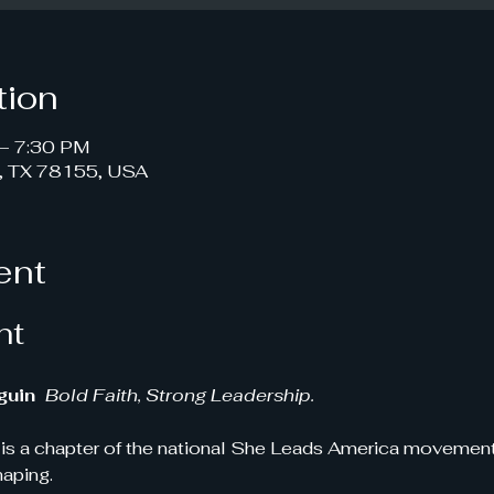
tion
– 7:30 PM
, TX 78155, USA
ent
nt
uin 
Bold Faith, Strong Leadership.
s a chapter of the national She Leads America movement!
haping.