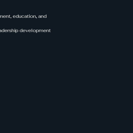
ent, education, and 
leadership development