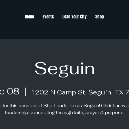
Home
Events
Lead Your City
Shop
Seguin
c 08
  |  
1202 N Camp St, Seguin, TX 
s for this session of She Leads Texas Seguin! Christian w
leadership connecting through faith, prayer & purpose.